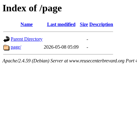
Index of /page
Name
Last modified
Size
Description
Parent Directory
-
page/
2026-05-08 05:09
-
Apache/2.4.59 (Debian) Server at www.reusecenterbrevard.org Port 