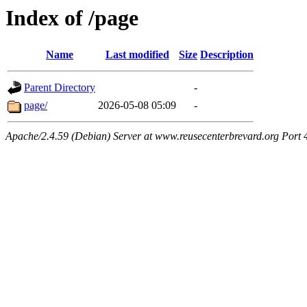
Index of /page
Name
Last modified
Size
Description
Parent Directory
-
page/
2026-05-08 05:09
-
Apache/2.4.59 (Debian) Server at www.reusecenterbrevard.org Port 